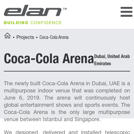
Storage and locker rooms
Badminton
Other equipment
Table tennis
Floorball
Outdoor courts
Breadcrumbs
You
Home
Projects
Coca-Cola Arena
Multipurpose courts
are
here:
Coca-Cola Arena
Dubai, United Arab
Emirates
The newly built Coca-Cola Arena in Dubai, UAE is a
multipurpose indoor venue that was completed on
June 6, 2019. The arena will continuously host
global entertainment shows and sports events. The
Coca-Cola Arena is the only large multipurpose
venue between Istanbul and Singapore.
We designed, delivered and installed telescopic