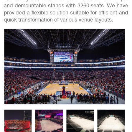
and demountable stands with 3260 seats. We have
provided a flexible solution suitable for efficient and
quick transformation of various venue layouts.