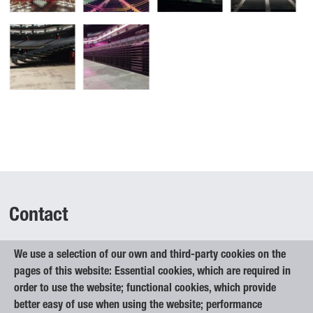
Contact
We use a selection of our own and third-party cookies on the
Elan Inventa, d.o.o.
pages of this website: Essential cookies, which are required in
Begunje na Gorenjskem 1
order to use the website; functional cookies, which provide
4275 Begunje na Gorenjskem
better easy of use when using the website; performance